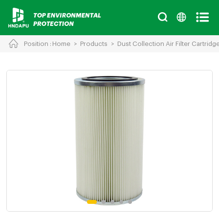
Position :
Home
>
Products
>
Dust Collection Air Filter Cartridg
Cancel
Chinese
English