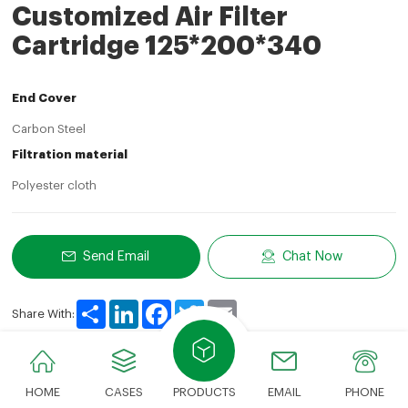
Customized Air Filter
Cartridge 125*200*340
End Cover
Carbon Steel
Filtration material
Polyester cloth
Send Email
Chat Now
Share
LinkedIn
Facebook
Twitter
Email
Share With:
HOME
CASES
PRODUCTS
EMAIL
PHONE
Product Description
Technical Parameters
Advan