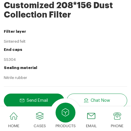
Customized 208*156 Dust
Collection Filter
Filter layer
Sintered felt
End caps
SS304
Sealing material
Nitrile rubber
Send Email
Chat Now
Share
LinkedIn
Facebook
Twitter
Email
Share With:
HOME
CASES
PRODUCTS
EMAIL
PHONE