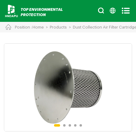
Position :
Home
>
Products
>
Dust Collection Air Filter Cartridg
Cancel
Chinese
English