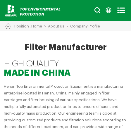
Position :
Home
>
About us
>
Company Profile
Cancel
Chinese
English
Filter Manufacturer
HIGH QUALITY
MADE IN CHINA
Henan Top Environmental Protection Equipment is a manufacturing
enterprise located in Henan, China, mainly engaged in filter
cartridges and filter housing of various specifications. We have
multiple fully automated production lines to ensure efficient and
high-quality mass production. Our engineering team is good at
providing customized products and filtration solutions according to
the needs of different customers, and can provide a wide range of