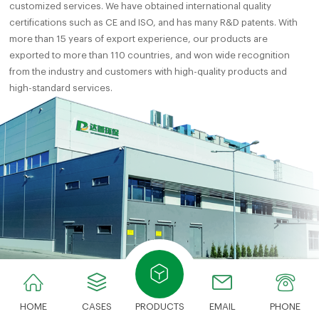
customized services. We have obtained international quality
certifications such as CE and ISO, and has many R&D patents. With
more than 15 years of export experience, our products are
exported to more than 110 countries, and won wide recognition
from the industry and customers with high-quality products and
high-standard services.
HOME
CASES
PRODUCTS
EMAIL
PHONE