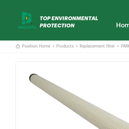
Ho
Position:
Home
>
Products
>
Replacement filter
>
PARK