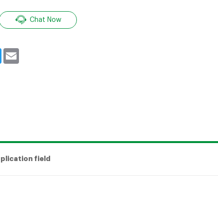
Chat Now
book
Twitter
Email
plication field