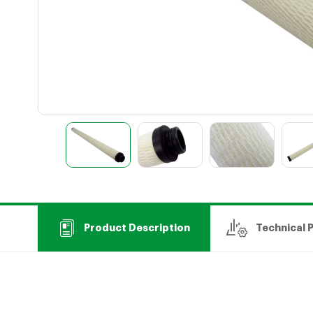
Product Description
Technical 