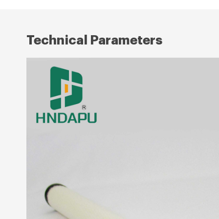
Technical Parameters