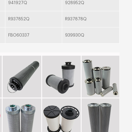
941927Q
928952Q
R937852Q
R937878Q
FBO60337
939930Q