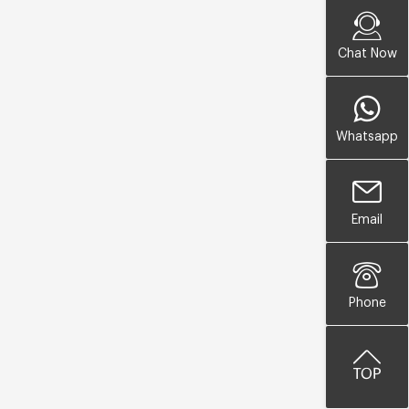
Chat Now
Whatsapp
Email
Phone