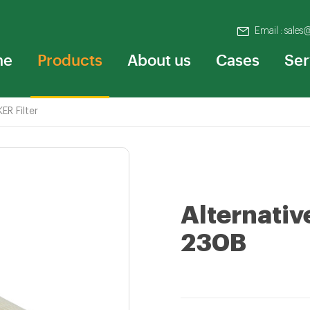
Email : sales
me
Products
About us
Cases
Ser
ER Filter
Alternativ
230B