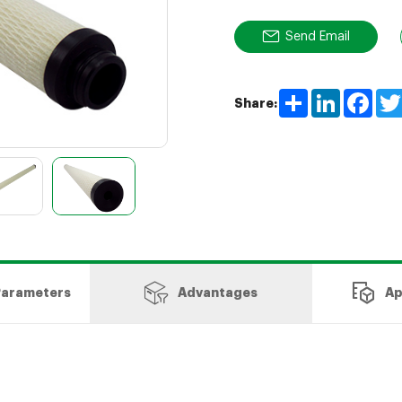
Send Email
Share
LinkedIn
Face
Share:
Parameters
Advantages
Ap