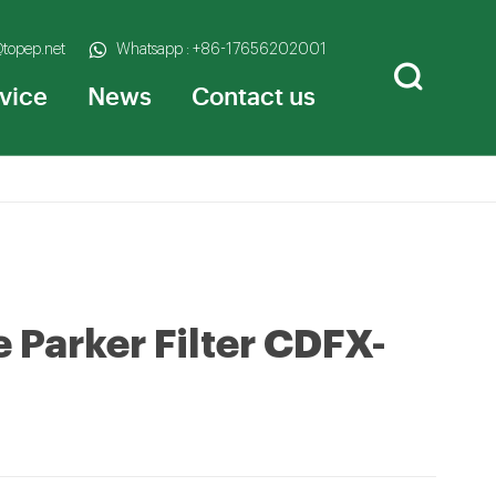
@topep.net
Whatsapp : +86-17656202001
vice
News
Contact us
e Parker Filter CDFX-