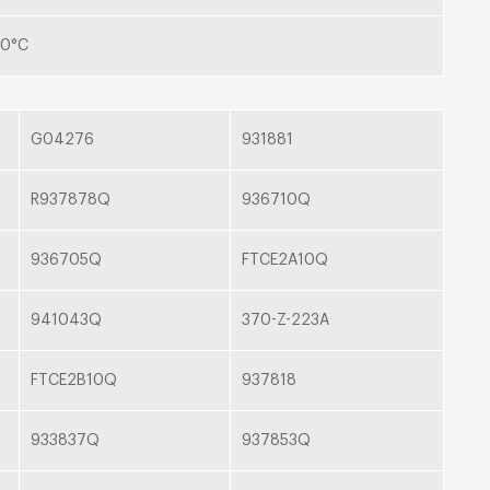
00°C
G04276
931881
R937878Q
936710Q
936705Q
FTCE2A10Q
941043Q
370-Z-223A
FTCE2B10Q
937818
933837Q
937853Q