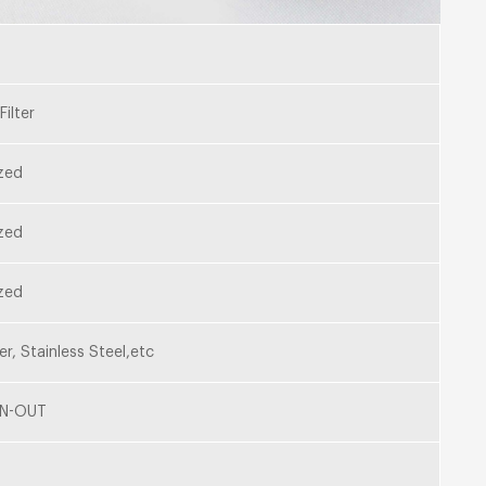
Filter
zed
zed
zed
er, Stainless Steel,etc
IN-OUT