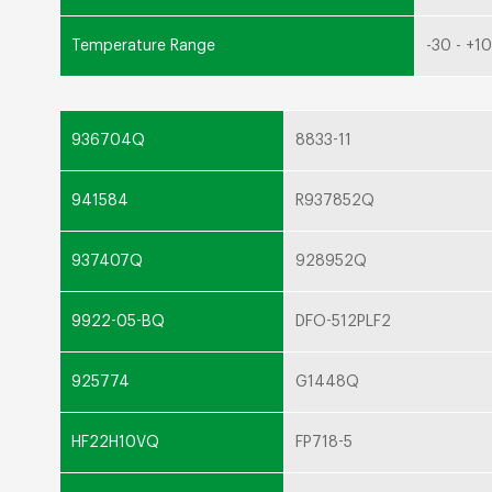
Temperature Range
-30 - +1
936704Q
8833-11
941584
R937852Q
937407Q
928952Q
9922-05-BQ
DFO-512PLF2
925774
G1448Q
HF22H10VQ
FP718-5