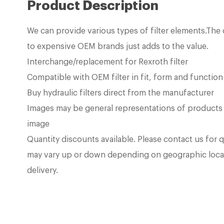
Product Description
We can provide various types of filter elements.Th
to expensive OEM brands just adds to the value.
Interchange/replacement for Rexroth filter
Compatible with OEM filter in fit, form and function
Buy hydraulic filters direct from the manufacturer
Images may be general representations of products
image
Quantity discounts available. Please contact us for 
may vary up or down depending on geographic loca
delivery.