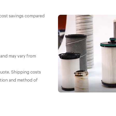
e cost savings compared
 and may vary from
quote. Shipping costs
tion and method of