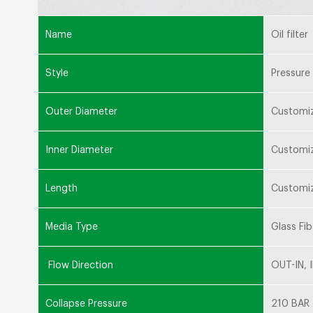
Name
Oil filter
Style
Pressure 
Outer Diameter
Customi
Inner Diameter
Customi
Length
Customi
Media Type
Glass Fib
Flow Direction
OUT-IN, 
Collapse Pressure
210 BAR