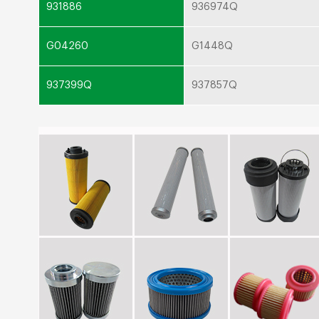
931886
936974Q
G04260
G1448Q
937399Q
937857Q