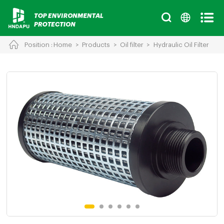
Position :
Home
>
Products
>
Oil filter
>
Hydraulic Oil Filter
Cancel
Chinese
English