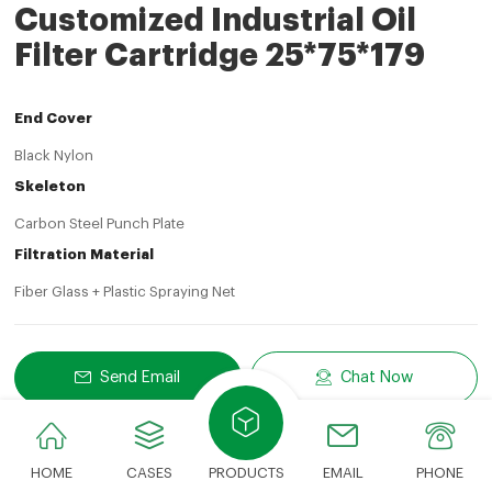
Customized Industrial Oil
Filter Cartridge 25*75*179
End Cover
Black Nylon
Skeleton
Carbon Steel Punch Plate
Filtration Material
Fiber Glass + Plastic Spraying Net
Send Email
Chat Now
Share
LinkedIn
Facebook
Twitter
Email
Share With:
HOME
CASES
PRODUCTS
EMAIL
PHONE