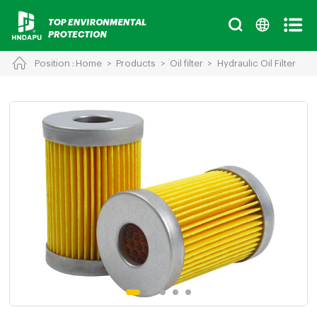
Position :
Home
>
Products
>
Oil filter
>
Hydraulic Oil Filter
Cancel
Chinese
English