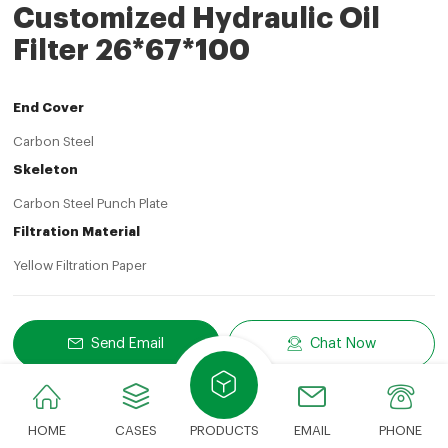
Customized Hydraulic Oil
Filter 26*67*100
End Cover
Carbon Steel
Skeleton
Carbon Steel Punch Plate
Filtration Material
Yellow Filtration Paper
Send Email
Chat Now
Share
LinkedIn
Facebook
Twitter
Email
Share With:
HOME
CASES
PRODUCTS
EMAIL
PHONE