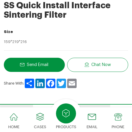
SS Quick Install Interface
Sintering Filter
Size
159*219*216
Send Email
Chat Now
Share
LinkedIn
Facebook
Twitter
Email
Share With:
Features
Advantages
Show Details
Appli
HOME
CASES
PRODUCTS
EMAIL
PHONE
​​​​​​​Features