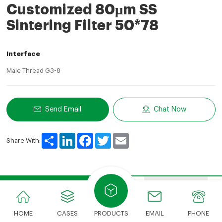
Customized 80μm SS
Sintering Filter 50*78
Interface
Male Thread G3-8
Send Email
Chat Now
Share
LinkedIn
Facebook
Twitter
Email
Share With:
Product Description
Features
Advantages
HOME
CASES
PRODUCTS
EMAIL
PHONE
Product Description