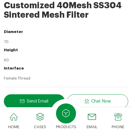
Customized 40Mesh SS304
Sintered Mesh Filter
Diameter
70
Height
60
Interface
Female Thread
Send Email
Chat Now
Share
LinkedIn
Facebook
Twitter
Email
Share With:
HOME
CASES
PRODUCTS
EMAIL
PHONE