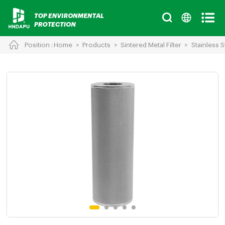
Position :
Home
>
Products
>
Sintered Metal Filter
>
Stainless S
Cancel
Chinese
English