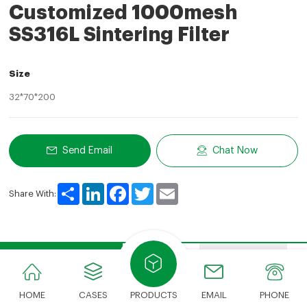
Customized 1000mesh
SS316L Sintering Filter
Size
32*70*200
Send Email
Chat Now
Share
LinkedIn
Facebook
Twitter
Email
Share With:
Product Description
Features
Advantages
HOME
CASES
PRODUCTS
EMAIL
PHONE
Product Description