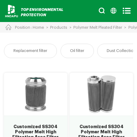
Position :
Home
>
Products
>
Polymer Melt Pleated Filter
>
Poly
Cancel
Chinese
English
Replacement filter
Oil filter
Dust Collection 
Customized SS304
Customized SS304
Polymer Melt High
Polymer Melt High