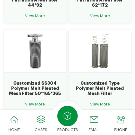
Filtration Area Filter
Filtration Area Filter
44*92
62*172
View More
View More
Customized SS304
Customized Type
Polymer Melt Pleated
Polymer Melt Pleated
Mesh Filter 50*165*365
Mesh Filter
View More
View More
HOME
CASES
PRODUCTS
EMAIL
PHONE