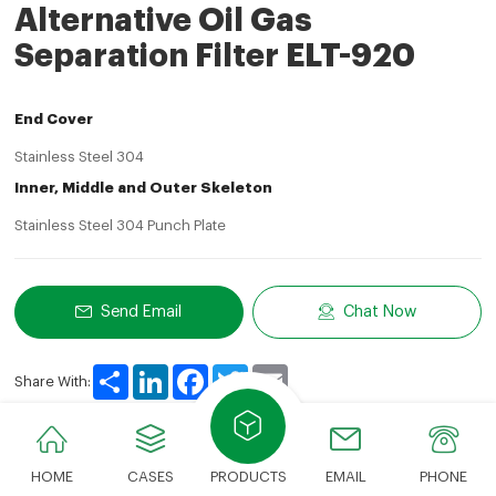
Alternative Oil Gas
Separation Filter ELT-920
End Cover
Stainless Steel 304
Inner, Middle and Outer Skeleton
Stainless Steel 304 Punch Plate
Send Email
Chat Now
Share
LinkedIn
Facebook
Twitter
Email
Share With:
HOME
CASES
PRODUCTS
EMAIL
PHONE
Product Description
Technical Parameters
Applic