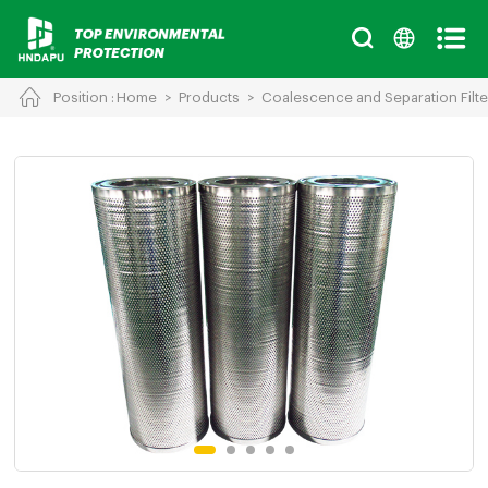
Position :
Home
>
Products
>
Coalescence and Separation Filte
Cancel
Chinese
English