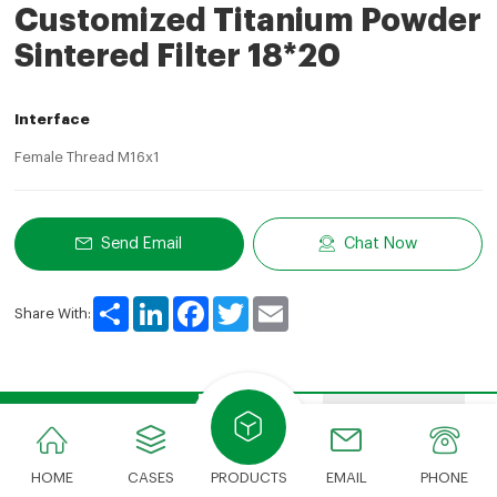
Customized Titanium Powder
Sintered Filter 18*20
Interface
Female Thread M16x1
Send Email
Chat Now
Share
LinkedIn
Facebook
Twitter
Email
Share With:
Product Description
Features
Advantages
HOME
CASES
PRODUCTS
EMAIL
PHONE
Product Description