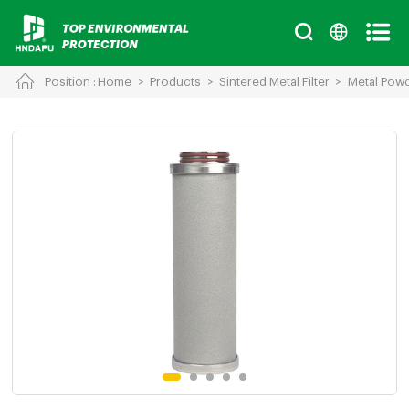
Position :
Home
>
Products
>
Sintered Metal Filter
>
Metal Powde
Cancel
Chinese
English