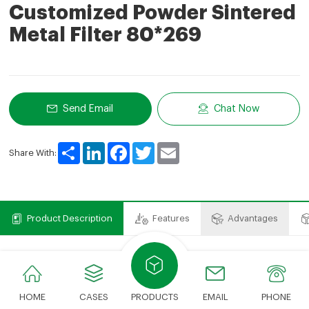
Customized Powder Sintered
Metal Filter 80*269
Send Email
Chat Now
Share
LinkedIn
Facebook
Twitter
Email
Share With:
Product Description
Features
Advantages
Product Description
The stainless steel sintered filter element is mainly made of stainless
HOME
CASES
PRODUCTS
EMAIL
PHONE
steel fiber sintered mat and stainless steel braided net processed by