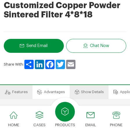
Customized Copper Powder
Sintered Filter 4*8*18
Send Email
Chat Now
Share
LinkedIn
Facebook
Twitter
Email
Share With:
Features
Advantages
Show Details
Appli
​​​​​​​Features
HOME
CASES
PRODUCTS
EMAIL
PHONE