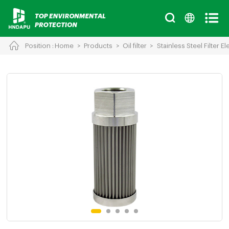
Position :
Home
>
Products
>
Oil filter
>
Stainless Steel Filter E
Cancel
Chinese
English