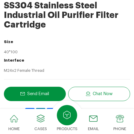
SS304 Stainless Steel
Industrial Oil Purifier Filter
Cartridge
Size
40*100
Interface
M24x2 Female Thread
Send Email
Chat Now
Share
LinkedIn
Facebook
Twitter
Email
Share With:
HOME
CASES
PRODUCTS
EMAIL
PHONE