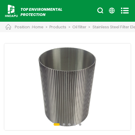
Position :
Home
>
Products
>
Oil filter
>
Stainless Steel Filter E
Cancel
Chinese
English