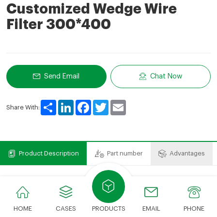
Customized Wedge Wire
Filter 300*400
Send Email
Chat Now
Share
LinkedIn
Facebook
Twitter
Email
Share With:
Product Description
Part number
Advantages
Product Description
We can provide various types of filter elements.The
HOME
CASES
PRODUCTS
EMAIL
PHONE
cost savings compared to expensive OEM brands just