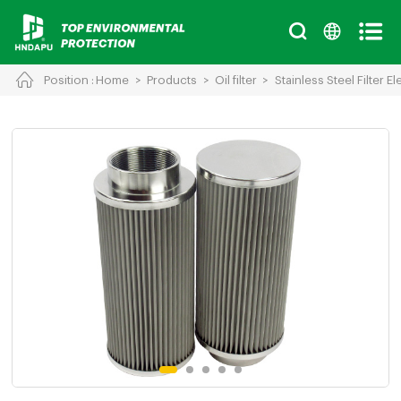
Position :
Home
>
Products
>
Oil filter
>
Stainless Steel Filter E
Cancel
Chinese
English