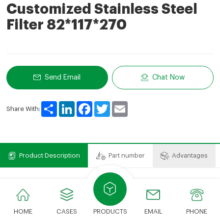
Customized Stainless Steel
Filter 82*117*270
Send Email
Chat Now
Share
LinkedIn
Facebook
Twitter
Email
Share With:
Product Description
Part number
Advantages
Product Description
We can provide various types of filter elements.The
HOME
CASES
PRODUCTS
EMAIL
PHONE
cost savings compared to expensive OEM brands just