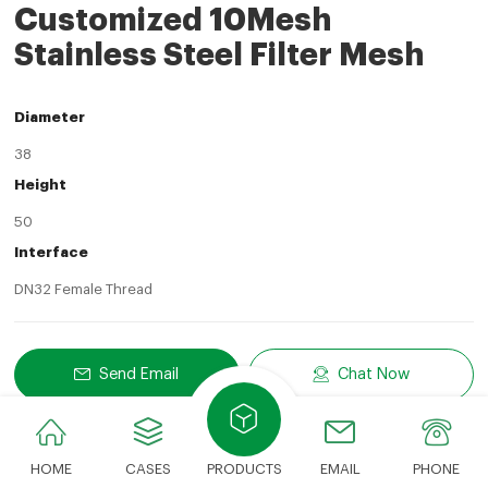
Customized 10Mesh
Stainless Steel Filter Mesh
Diameter
38
Height
50
Interface
DN32 Female Thread
Send Email
Chat Now
Share
LinkedIn
Facebook
Twitter
Email
Share With:
HOME
CASES
PRODUCTS
EMAIL
PHONE