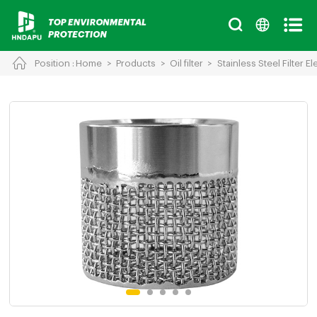
Position :
Home
>
Products
>
Oil filter
>
Stainless Steel Filter E
Cancel
Chinese
English