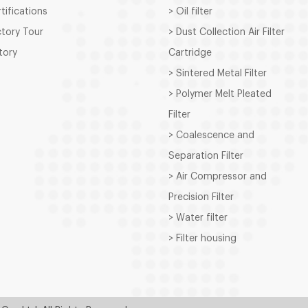
rtifications
> Oil filter
ctory Tour
> Dust Collection Air Filter
story
Cartridge
> Sintered Metal Filter
> Polymer Melt Pleated
Filter
> Coalescence and
Separation Filter
> Air Compressor and
Precision Filter
> Water filter
> Filter housing