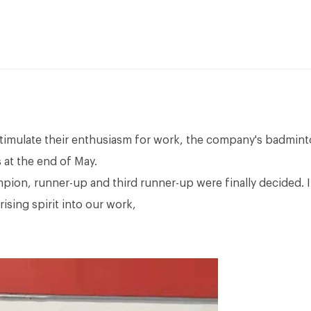
stimulate their enthusiasm for work, the company's badmin
 at the end of May.
mpion, runner-up and third runner-up were finally decided. I
ising spirit into our work,
.