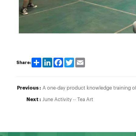
Share
LinkedIn
Facebook
Twitter
Email
Share:
Previous :
A one-day product knowledge training of
Next :
June Activity -- Tea Art