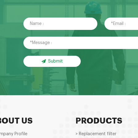
Submit
BOUT US
PRODUCTS
mpany Profile
> Replacement filter