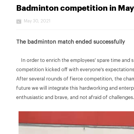
Badminton competition in May
May 30, 2021
The badminton match ended successfully
In order to enrich the employees' spare time and 
competition kicked off with everyone's expectations
After several rounds of fierce competition, the cha
future we will integrate this hardworking and enterpr
enthusiastic and brave, and not afraid of challenges