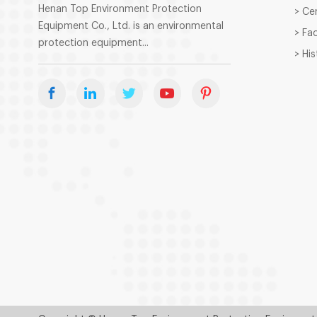
Henan Top Environment Protection
> Ce
Equipment Co., Ltd. is an environmental
> Fa
protection equipment...
> Hi