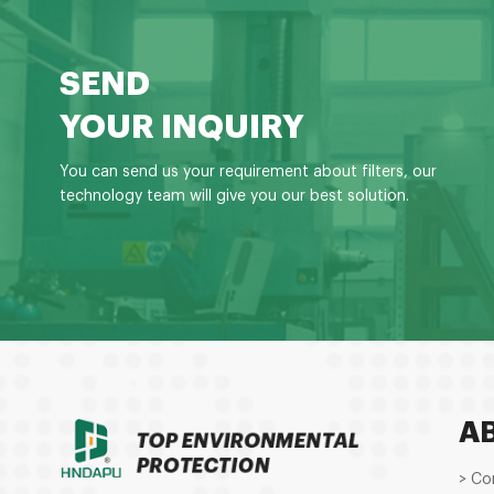
SEND
YOUR INQUIRY
You can send us your requirement about filters, our
technology team will give you our best solution.
A
> Co