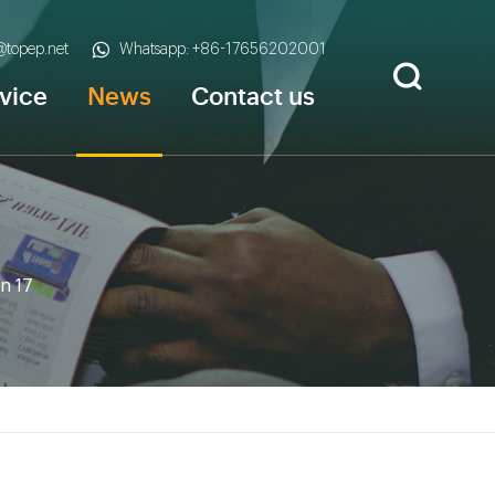
s@topep.net
Whatsapp: +86-17656202001
vice
News
Contact us
n 17