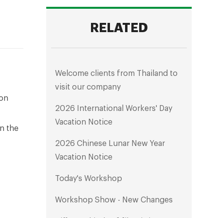
RELATED
Welcome clients from Thailand to
visit our company
ton
2026 International Workers' Day
Vacation Notice
n the
2026 Chinese Lunar New Year
Vacation Notice
Today's Workshop
Workshop Show - New Changes