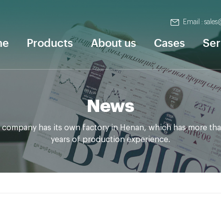
Email : sale
me
Products
About us
Cases
Ser
News
 company has its own factory in Henan, which has more tha
years of production experience.