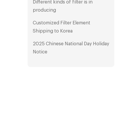
Different kinds of filter is in
producing
Customized Filter Element
Shipping to Korea
2025 Chinese National Day Holiday
Notice