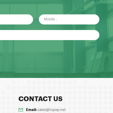
CONTACT US
Email:
sales@topep.net