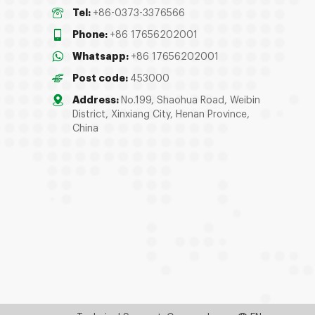
Tel:
+86-0373-3376566
Phone:
+86 17656202001
Whatsapp:
+86 17656202001
Post code:
453000
Address:
No.199, Shaohua Road, Weibin
District, Xinxiang City, Henan Province,
China