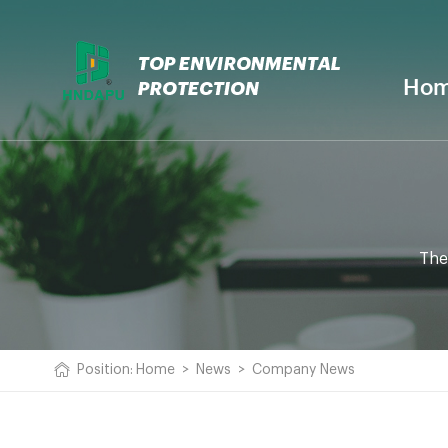
Ho
The
Position:
Home
>
News
>
Company News