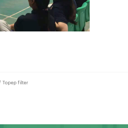
 Topep filter