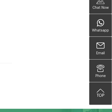
Chat Now
Whatsapp
Email
Phone