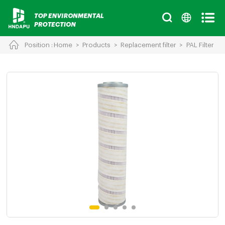
Position :
Home
>
Products
>
Replacement filter
>
PAL Filter
Cancel
Chinese
English