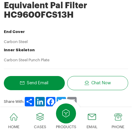
Equivalent Pal Filter
HC9600FCS13H
End Cover
Carbon Steel
Inner Skeleton
Carbon Steel Punch Plate
Send Email
Chat Now
Share
LinkedIn
Facebook
Twitter
Email
Share With:
HOME
CASES
PRODUCTS
EMAIL
PHONE
Product Description
Technical Parameters
Advan