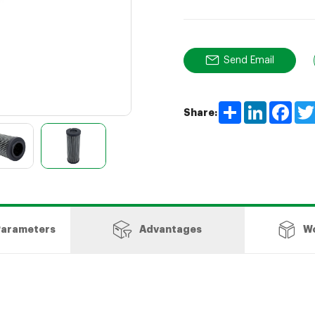
Send Email
Share
LinkedIn
Face
Share:
Parameters
Advantages
W