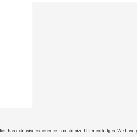
ier, has extensive experience in customized filter cartridges. We have p