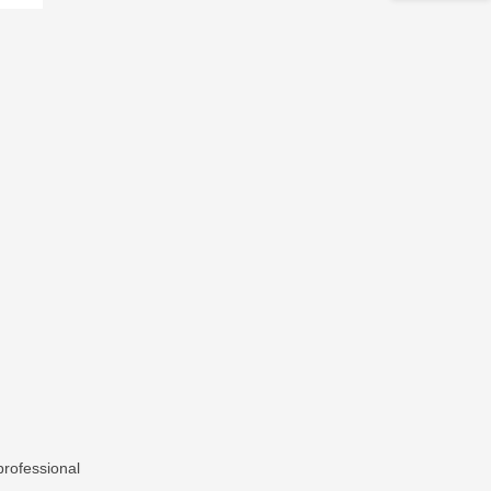
rofessional
