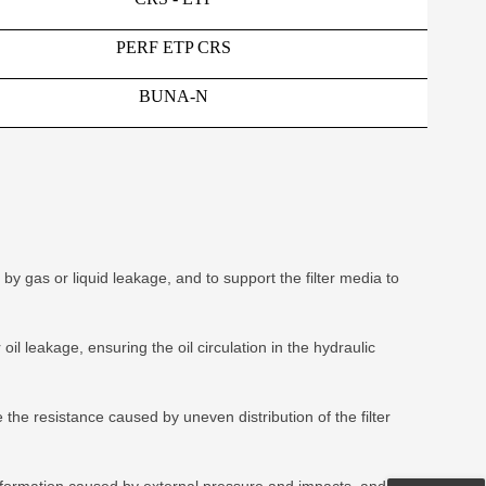
PERF ETP CRS
BUNA-N
y gas or liquid leakage, and to support the filter media to
il leakage, ensuring the oil circulation in the hydraulic
the resistance caused by uneven distribution of the filter
deformation caused by external pressure and impacts, and to