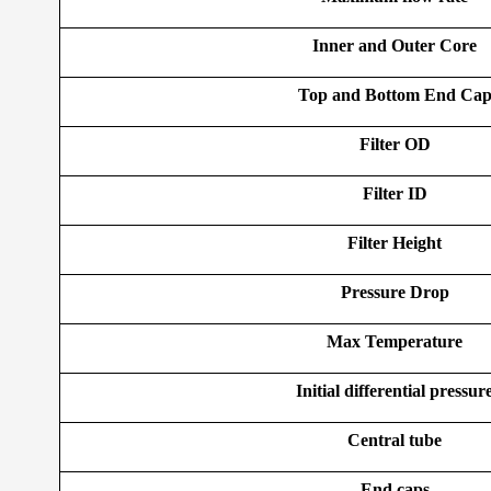
Inner and Outer Core
Top and Bottom End Ca
Filter OD
Filter ID
Filter Height
Pressure Drop
Max Temperature
Initial differential pressur
Central tube
End caps