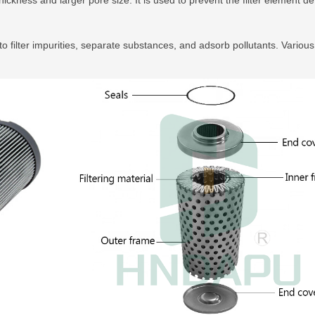
to filter impurities, separate substances, and adsorb pollutants. Various