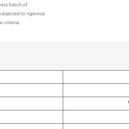
very batch of
subjected to rigorous
 criteria.