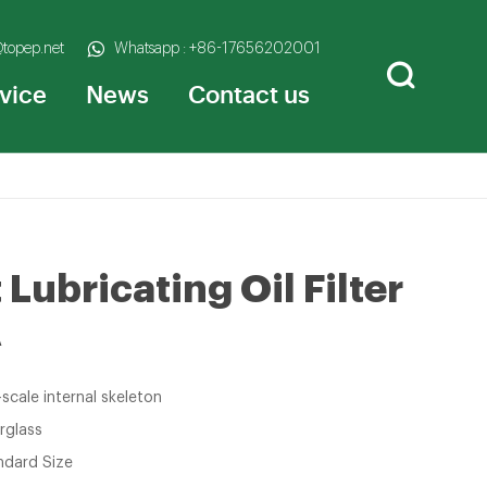
@topep.net
Whatsapp : +86-17656202001
vice
News
Contact us
Lubricating Oil Filter
A
-scale internal skeleton
rglass
ndard Size