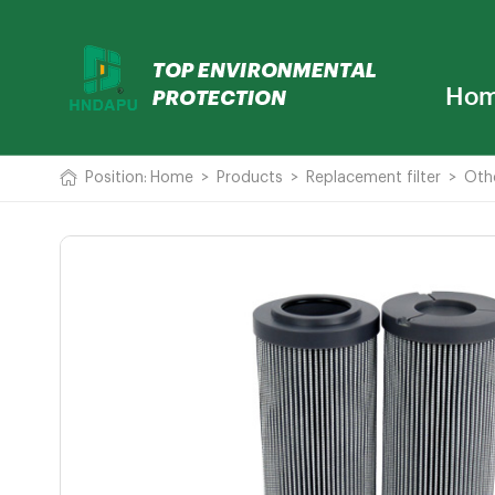
Ho
Position:
Home
>
Products
>
Replacement filter
>
Oth