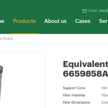
Email : sales
me
Products
About us
Cases
Ser
er Brand
Equivalent 
6659858
Support Core:
fish
Filter material:
Fibe
Filter Dimensions:
Sta