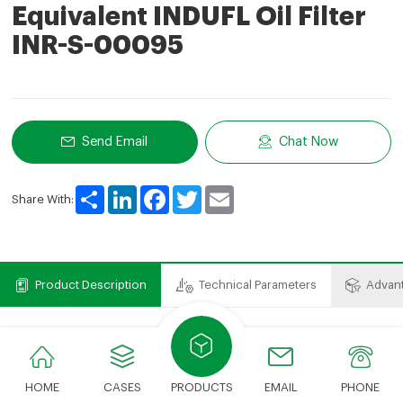
Equivalent INDUFL Oil Filter
INR-S-00095
Send Email
Chat Now
Share
LinkedIn
Facebook
Twitter
Email
Share With:
Product Description
Technical Parameters
Advan
Product Description
We can provide various types of filter elements.The
HOME
CASES
PRODUCTS
EMAIL
PHONE
cost savings compared to expensive OEM brands just