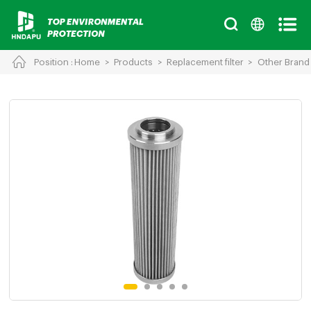
Position :
Home
>
Products
>
Replacement filter
>
Other Brand
Cancel
Chinese
English