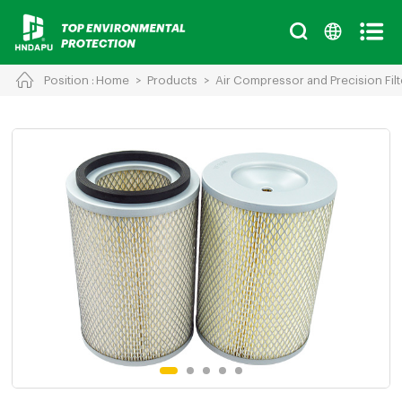
Position :
Home
>
Products
>
Air Compressor and Precision Filt
Cancel
Chinese
English