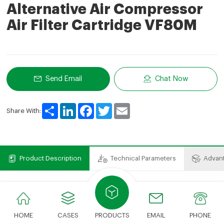
Alternative Air Compressor
Air Filter Cartridge VF80M
Send Email
Chat Now
Share
LinkedIn
Facebook
Twitter
Email
Share With:
Product Description
Technical Parameters
Advan
Product Description
Air compressor filter element includes air filter element,
HOME
CASES
PRODUCTS
EMAIL
PHONE
oil filter element, oil and gas separation filter element.